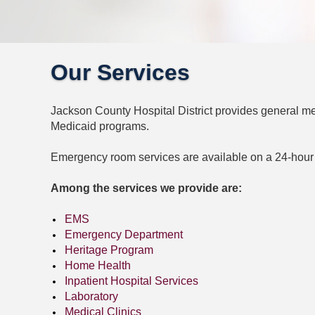
Our Services
Jackson County Hospital District provides general med
Medicaid programs.
Emergency room services are available on a 24-hour
Among the services we provide are:
EMS
Emergency Department
Heritage Program
Home Health
Inpatient Hospital Services
Laboratory
Medical Clinics