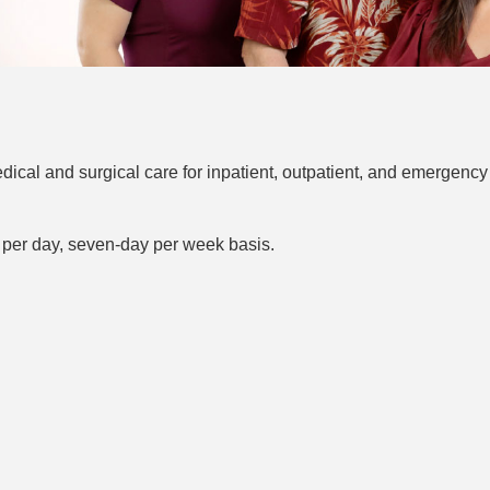
ical and surgical care for inpatient, outpatient, and emergency
 per day, seven-day per week basis.