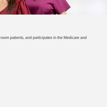
 room patients, and participates in the Medicare and