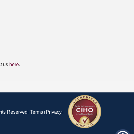
ct us
here
.
ghts Reserved
Terms
Privacy
|
|
|