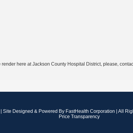
 render here at Jackson County Hospital District, please, conta
| Site Designed & Powered By FastHealth Corporation | All Ri
Price Transparency