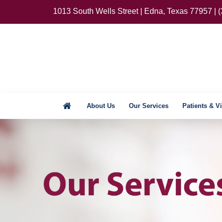
1013 South Wells Street | Edna, Texas 77957 | 
About Us
Our Services
Patients & Vi