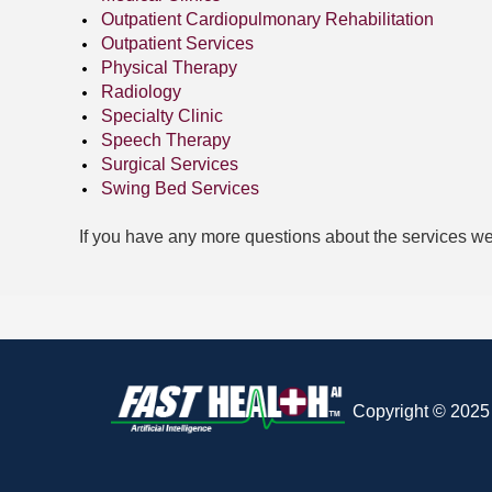
Outpatient Cardiopulmonary Rehabilitation
Outpatient Services
Physical Therapy
Radiology
Specialty Clinic
Speech Therapy
Surgical Services
Swing Bed Services
If you have any more questions about the services we
Copyright © 2025 