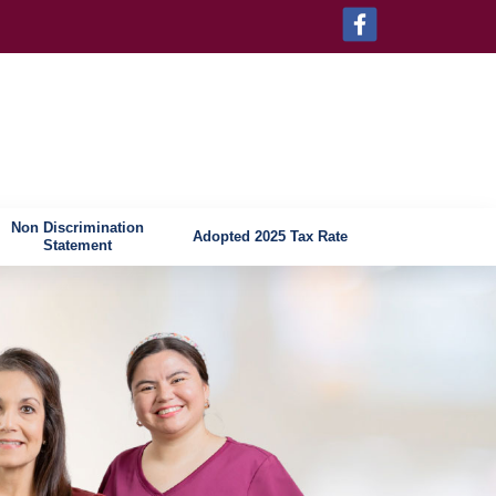
Non Discrimination
Adopted 2025 Tax Rate
Statement