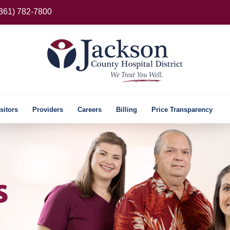
(361) 782-7800
sitors
Providers
Careers
Billing
Price Transparency