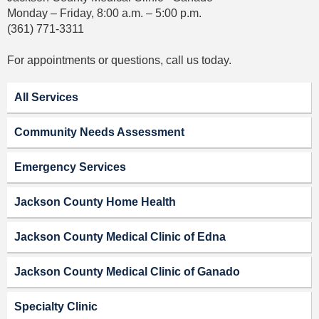
Monday – Friday, 8:00 a.m. – 5:00 p.m.
(361) 771-3311
For appointments or questions, call us today.
All Services
Community Needs Assessment
Emergency Services
Jackson County Home Health
Jackson County Medical Clinic of Edna
Jackson County Medical Clinic of Ganado
Specialty Clinic