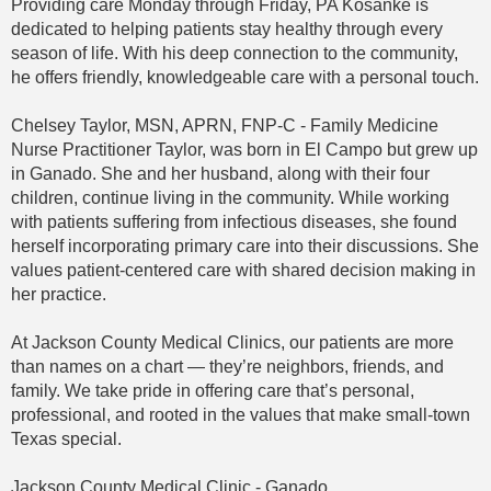
Providing care Monday through Friday, PA Kosanke is
dedicated to helping patients stay healthy through every
season of life. With his deep connection to the community,
he offers friendly, knowledgeable care with a personal touch.
Chelsey Taylor, MSN, APRN, FNP-C - Family Medicine
Nurse Practitioner Taylor, was born in El Campo but grew up
in Ganado. She and her husband, along with their four
children, continue living in the community. While working
with patients suffering from infectious diseases, she found
herself incorporating primary care into their discussions. She
values patient-centered care with shared decision making in
her practice.
At Jackson County Medical Clinics, our patients are more
than names on a chart — they’re neighbors, friends, and
family. We take pride in offering care that’s personal,
professional, and rooted in the values that make small-town
Texas special.
Jackson County Medical Clinic - Ganado