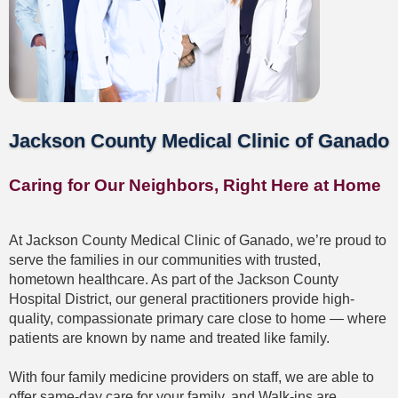
Ganado
Providers
Jackson County Medical Clinic of Ganado
L
to
R:
Caring for Our Neighbors, Right Here at Home
Chelsey
Taylor,
FNP-
C;
At Jackson County Medical Clinic of Ganado, we’re proud to
Dr.
serve the families in our communities with trusted,
Cesar
hometown healthcare. As part of the Jackson County
Maldonado;
Hospital District, our general practitioners provide high-
Ron
Kosanke,
quality, compassionate primary care close to home — where
PA-
patients are known by name and treated like family.
C;
and
Bridget
With four family medicine providers on staff, we are able to
Hubenak,
offer same-day care for your family, and Walk-ins are