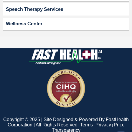
Speech Therapy Services
Wellness Center
Copyright © 2025 | Site Designed & Powered By FastHealth
Corporation | All Rights Reserved
Terms
Privacy
Price
|
|
|
Transparency