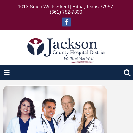
1013 South Wells Street | Edna, Texas 77957 |
(361) 782-7800