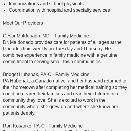
Immunizations and school physicals
Coordination with hospital and specialty services
Meet Our Providers
Cesar Maldonado, MD – Family Medicine
Dr. Maldonado provides care for patients of all ages at the
Ganado clinic weekly on Tuesday and Thursday. He
combines experience in family medicine with a genuine
commitment to serving small-town communities.
Bridget Hubenak, PA-C - Family Medicine
PA Hubenak, a Ganado native, and her husband returned to
their hometown after completing her medical training so they
could be nearer their families and rear their children in a
community they love. She is excited to work in the
community where she grew up and where she know her
patients deeply.
Ron Kosanke, PA-C - Family Medicine