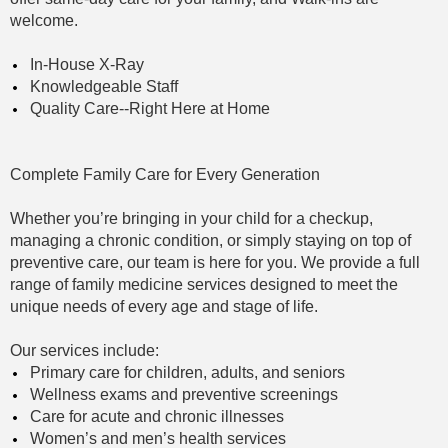
PA-
welcome.
C
In-House X-Ray
Knowledgeable Staff
Quality Care--Right Here at Home
Complete Family Care for Every Generation
Whether you’re bringing in your child for a checkup,
managing a chronic condition, or simply staying on top of
preventive care, our team is here for you. We provide a full
range of family medicine services designed to meet the
unique needs of every age and stage of life.
Our services include:
Primary care for children, adults, and seniors
Wellness exams and preventive screenings
Care for acute and chronic illnesses
Women’s and men’s health services