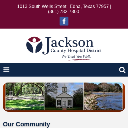
1013 South Wells Street | Edna, Texas 77957 |
(361) 782-7800
Our Community