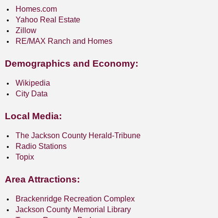
Homes.com
Yahoo Real Estate
Zillow
RE/MAX Ranch and Homes
Demographics and Economy:
Wikipedia
City Data
Local Media:
The Jackson County Herald-Tribune
Radio Stations
Topix
Area Attractions:
Brackenridge Recreation Complex
Jackson County Memorial Library