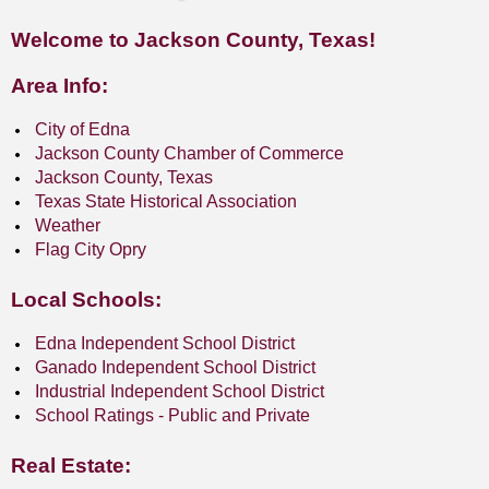
Welcome to Jackson County, Texas!
Area Info:
City of Edna
Jackson County Chamber of Commerce
Jackson County, Texas
Texas State Historical Association
Weather
Flag City Opry
Local Schools:
Edna Independent School District
Ganado Independent School District
Industrial Independent School District
School Ratings - Public and Private
Real Estate: