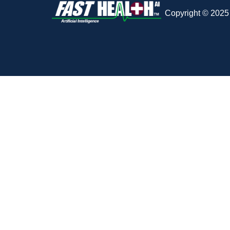
Copyright © 2025 