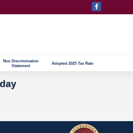
Non Discrimination
Adopted 2025 Tax Rate
Statement
iday