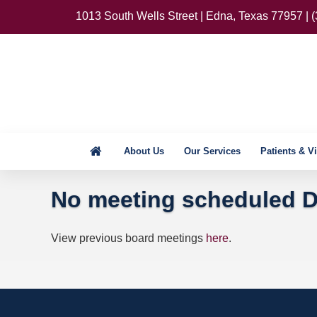
1013 South Wells Street | Edna, Texas 77957 | 
About Us
Our Services
Patients & Vi
No meeting scheduled D
View previous board meetings
here
.