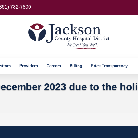
(361) 782-7800
sitors
Providers
Careers
Billing
Price Transparency
ecember 2023 due to the hol