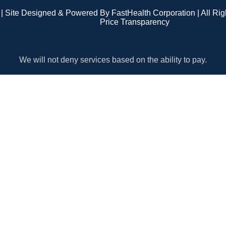
| Site Designed & Powered By FastHealth Corporation | All Ri
Price Transparency
We will not deny services based on the ability to pay.