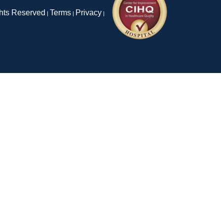
ghts Reserved
Terms
Privacy
|
|
|