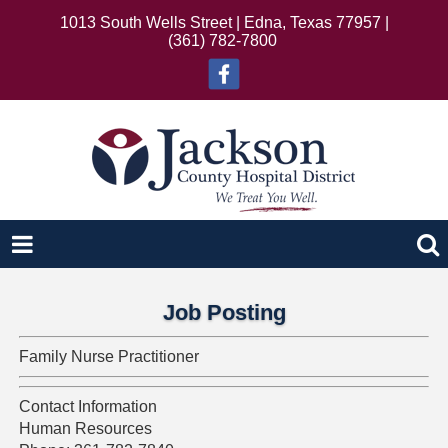
1013 South Wells Street | Edna, Texas 77957 |
(361) 782-7800
Job Posting
Family Nurse Practitioner
Contact Information
Human Resources