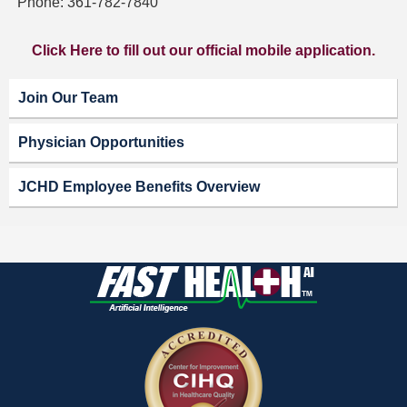
Phone: 361-782-7840
Click Here to fill out our official mobile application.
Join Our Team
Physician Opportunities
JCHD Employee Benefits Overview