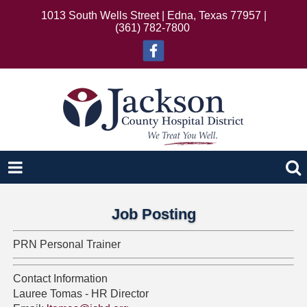
1013 South Wells Street | Edna, Texas 77957 |
(361) 782-7800
Job Posting
PRN Personal Trainer
Contact Information
Lauree Tomas - HR Director