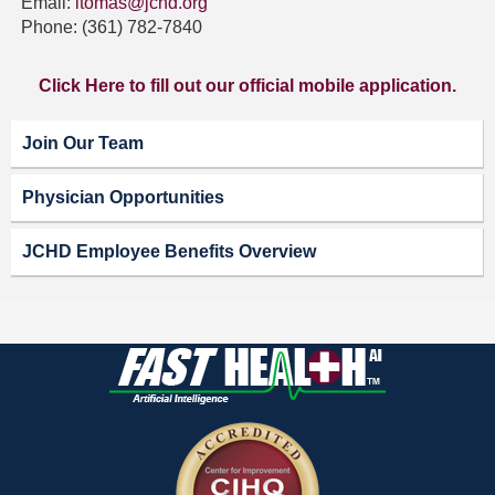
Email:
ltomas@jchd.org
Phone: (361) 782-7840
Click Here to fill out our official mobile application.
Join Our Team
Physician Opportunities
JCHD Employee Benefits Overview