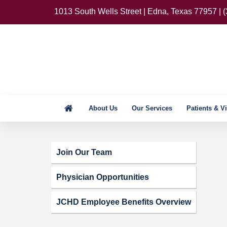
1013 South Wells Street | Edna, Texas 77957 | 
About Us
Our Services
Patients & Vi
Join Our Team
Physician Opportunities
JCHD Employee Benefits Overview