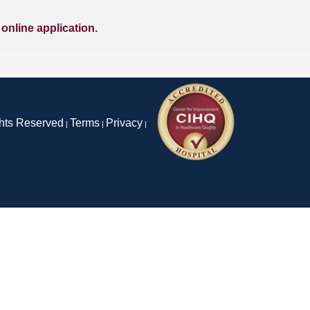
l online application.
ghts Reserved
Terms
Privacy
|
|
|