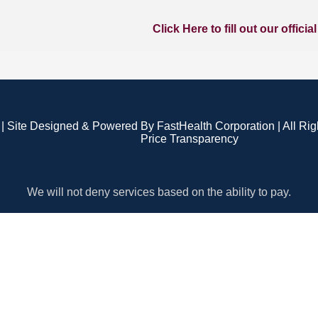
Click Here to fill out our officia
| Site Designed & Powered By FastHealth Corporation | All Ri
Price Transparency
We will not deny services based on the ability to pay.