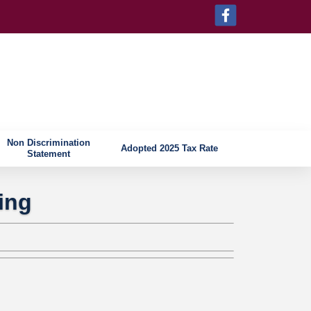
Non Discrimination
Adopted 2025 Tax Rate
Statement
ing