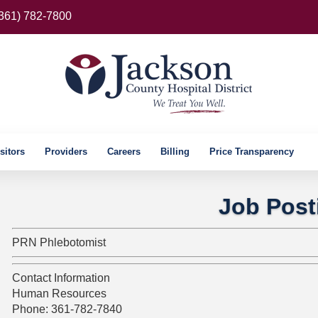
(361) 782-7800
sitors
Providers
Careers
Billing
Price Transparency
Job Post
PRN Phlebotomist
Contact Information
Human Resources
Phone: 361-782-7840