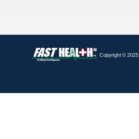
Copyright © 2025 