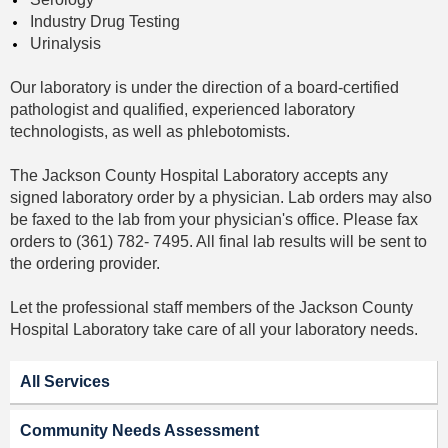
Industry Drug Testing
Urinalysis
Our laboratory is under the direction of a board-certified
pathologist and qualified, experienced laboratory
technologists, as well as phlebotomists.
The Jackson County Hospital Laboratory accepts any
signed laboratory order by a physician. Lab orders may also
be faxed to the lab from your physician's office. Please fax
orders to (361) 782- 7495. All final lab results will be sent to
the ordering provider.
Let the professional staff members of the Jackson County
Hospital Laboratory take care of all your laboratory needs.
All Services
Community Needs Assessment