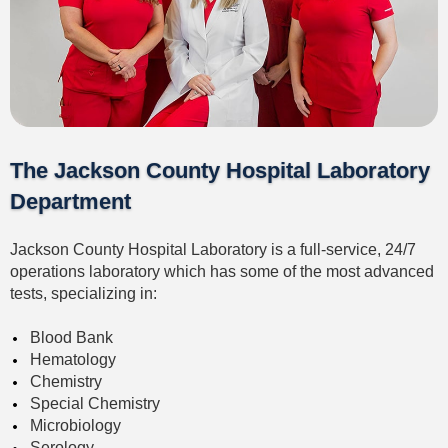
The Jackson County Hospital Laboratory
Department
Jackson County Hospital Laboratory is a full-service, 24/7
operations laboratory which has some of the most advanced
tests, specializing in:
Blood Bank
Hematology
Chemistry
Special Chemistry
Microbiology
Serology