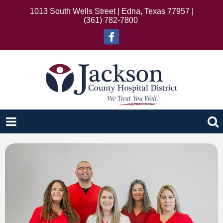
1013 South Wells Street | Edna, Texas 77957 |
(361) 782-7800