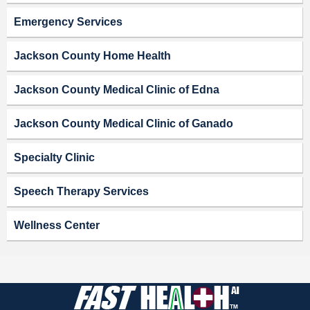
Emergency Services
Jackson County Home Health
Jackson County Medical Clinic of Edna
Jackson County Medical Clinic of Ganado
Specialty Clinic
Speech Therapy Services
Wellness Center