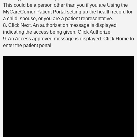
This could be a person other than you if you are Using the
MyCareCorner Patient Portal setting up the health record for
a child, spouse, or you are a patient representative.
8. Click Next. An authorization message is displayed
indicating the access being given. Click Authorize.
9. An Access approved message is displayed. Click Home to
enter the patient portal.