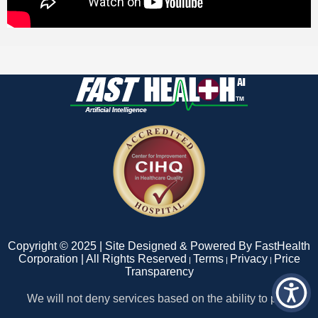
Copyright © 2025 | Site Designed & Powered By FastHealth
Corporation | All Rights Reserved
Terms
Privacy
Price
|
|
|
Transparency
We will not deny services based on the ability to pay.