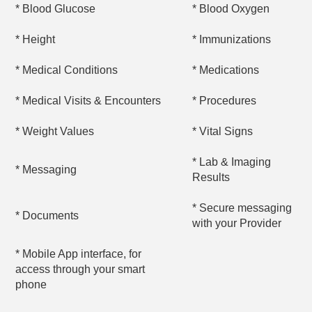
* Blood Glucose
* Blood Oxygen
* Height
* Immunizations
* Medical Conditions
* Medications
* Medical Visits & Encounters
* Procedures
* Weight Values
* Vital Signs
* Lab & Imaging
* Messaging
Results
* Secure messaging
* Documents
with your Provider
* Mobile App interface, for
access through your smart
phone