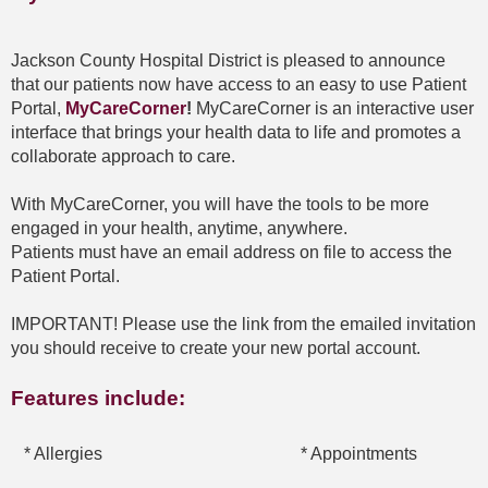
Jackson County Hospital District is pleased to announce
that our patients now have access to an easy to use Patient
Portal,
MyCareCorner
!
MyCareCorner is an interactive user
interface that brings your health data to life and promotes a
collaborate approach to care.
With MyCareCorner, you will have the tools to be more
engaged in your health, anytime, anywhere.
Patients must have an email address on file to access the
Patient Portal.
IMPORTANT! Please use the link from the emailed invitation
you should receive to create your new portal account.
Features include:
* Allergies
* Appointments