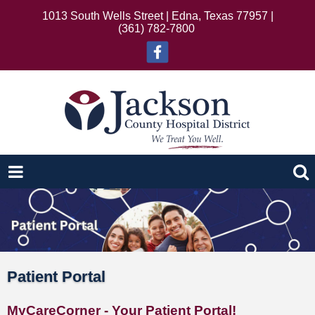
1013 South Wells Street | Edna, Texas 77957 |
(361) 782-7800
Patient Portal
MyCareCorner - Your Patient Portal!