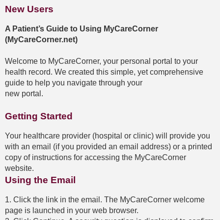
New Users
A Patient’s Guide to Using MyCareCorner
(MyCareCorner.net)
Welcome to MyCareCorner, your personal portal to your
health record. We created this simple, yet comprehensive
guide to help you navigate through your
new portal.
Getting Started
Your healthcare provider (hospital or clinic) will provide you
with an email (if you provided an email address) or a printed
copy of instructions for accessing the MyCareCorner
website.
Using the Email
1. Click the link in the email. The MyCareCorner welcome
page is launched in your web browser.