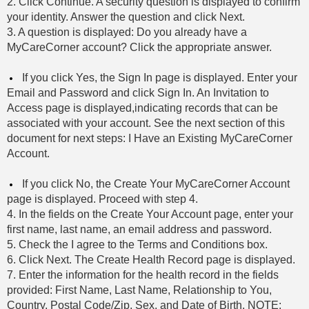
2. Click Continue. A security question is displayed to confirm
your identity. Answer the question and click Next.
3. A question is displayed: Do you already have a
MyCareCorner account? Click the appropriate answer.
If you click Yes, the Sign In page is displayed. Enter your
Email and Password and click Sign In. An Invitation to
Access page is displayed,indicating records that can be
associated with your account. See the next section of this
document for next steps: I Have an Existing MyCareCorner
Account.
If you click No, the Create Your MyCareCorner Account
page is displayed. Proceed with step 4.
4. In the fields on the Create Your Account page, enter your
first name, last name, an email address and password.
5. Check the I agree to the Terms and Conditions box.
6. Click Next. The Create Health Record page is displayed.
7. Enter the information for the health record in the fields
provided: First Name, Last Name, Relationship to You,
Country, Postal Code/Zip, Sex, and Date of Birth. NOTE: